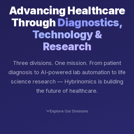
Advancing Healthcare
Through
Diagnostics,
Technology &
Research
Three divisions. One mission. From patient
diagnosis to AI-powered lab automation to life
science research — Hybrinomics is building
the future of healthcare.
Explore Our Divisions