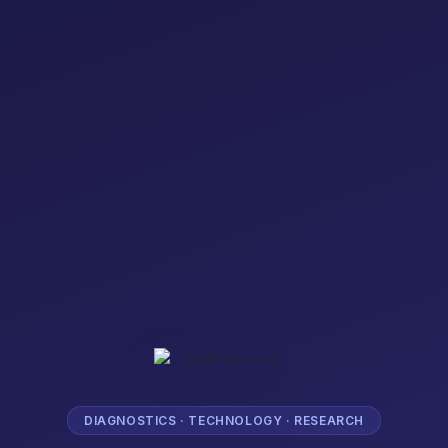
DIAGNOSTICS · TECHNOLOGY · RESEARCH