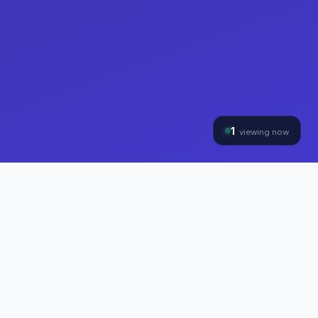
1
viewing now
THE HYBRINOMICS GROUP
Three Divisions, One
Mission