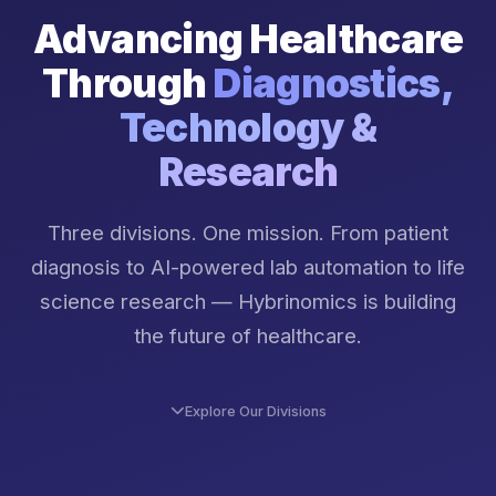
Advancing Healthcare
Through
Diagnostics,
Technology &
Research
Three divisions. One mission. From patient
diagnosis to AI-powered lab automation to life
science research — Hybrinomics is building
the future of healthcare.
Explore Our Divisions