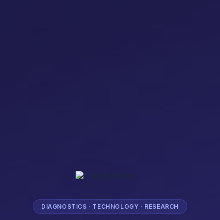
DIAGNOSTICS · TECHNOLOGY · RESEARCH