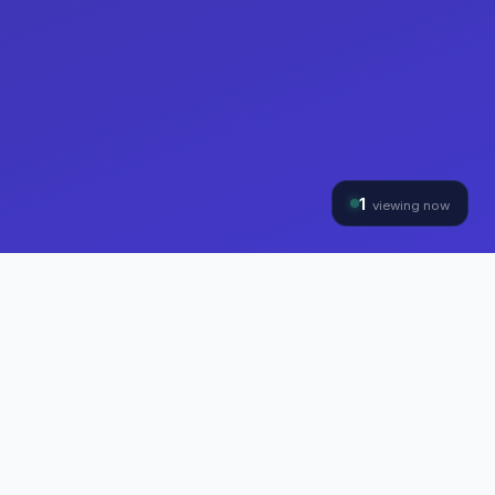
1
viewing now
THE HYBRINOMICS GROUP
Three Divisions, One
Mission