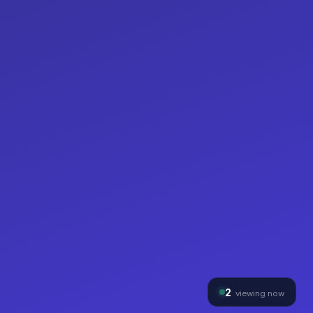
2
viewing now