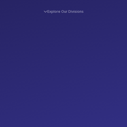
Explore Our Divisions