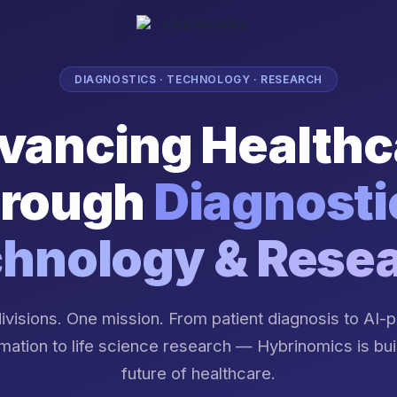
DIAGNOSTICS · TECHNOLOGY · RESEARCH
vancing Healthc
rough
Diagnosti
hnology & Rese
ivisions. One mission. From patient diagnosis to AI
mation to life science research — Hybrinomics is bui
future of healthcare.