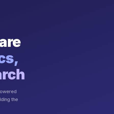
are
cs,
arch
-powered
lding the