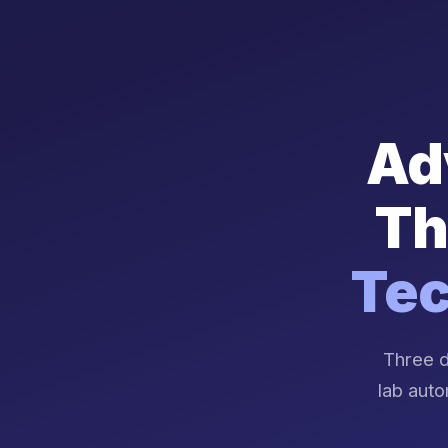
Ad
Th
Tec
Three d
lab auto