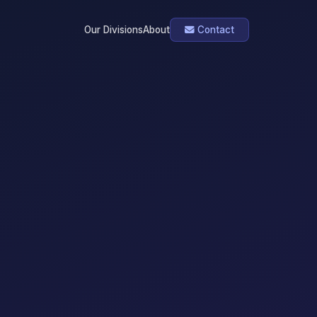
Our Divisions
About
Contact