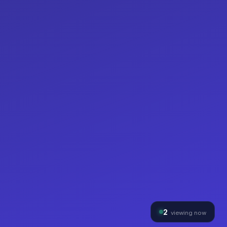
2
viewing now