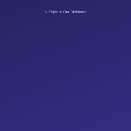
Explore Our Divisions