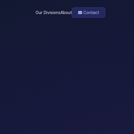
Our Divisions
About
Contact