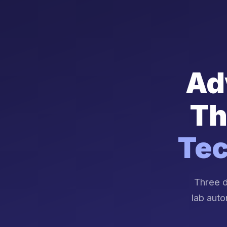
Ad
Th
Tec
Three d
lab auto