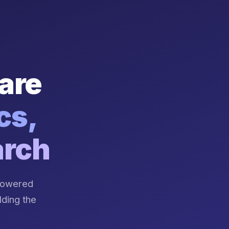
are
cs,
arch
-powered
lding the