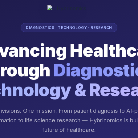
DIAGNOSTICS · TECHNOLOGY · RESEARCH
vancing Healthc
rough
Diagnosti
hnology & Rese
ivisions. One mission. From patient diagnosis to AI
mation to life science research — Hybrinomics is bui
future of healthcare.