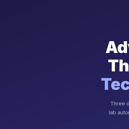
Ad
Th
Tec
Three d
lab auto