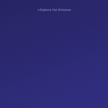
Explore Our Divisions