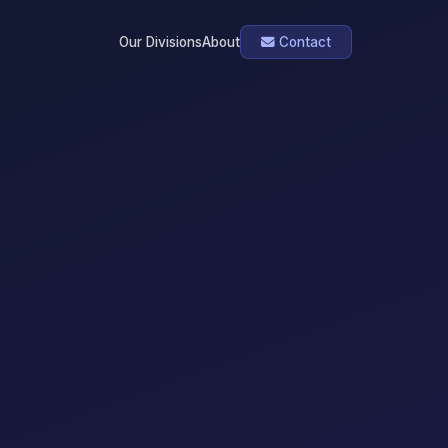
Our Divisions
About
Contact