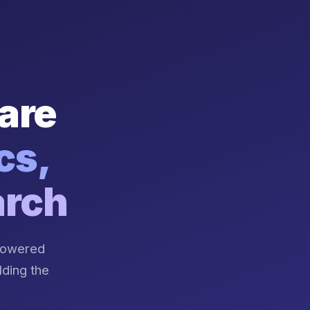
are
cs,
arch
-powered
lding the