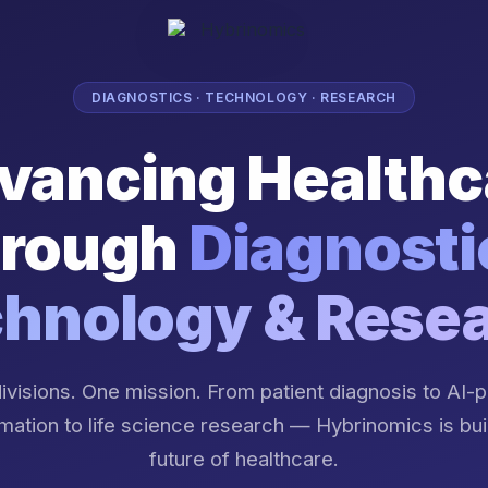
DIAGNOSTICS · TECHNOLOGY · RESEARCH
vancing Healthc
rough
Diagnosti
hnology & Rese
ivisions. One mission. From patient diagnosis to AI
mation to life science research — Hybrinomics is bui
future of healthcare.