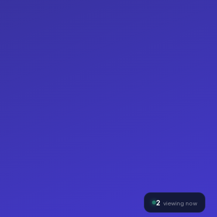
2
viewing now