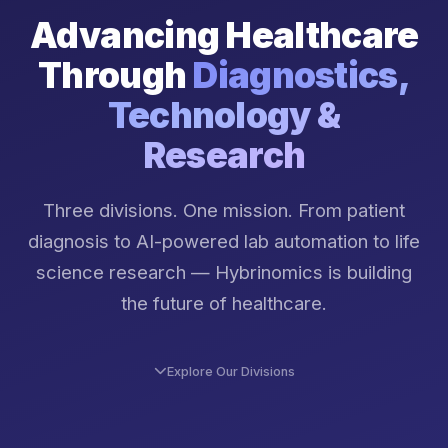
Advancing Healthcare
Through
Diagnostics,
Technology &
Research
Three divisions. One mission. From patient
diagnosis to AI-powered lab automation to life
science research — Hybrinomics is building
the future of healthcare.
Explore Our Divisions