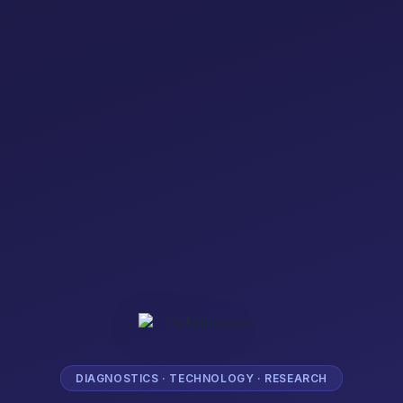
DIAGNOSTICS · TECHNOLOGY · RESEARCH