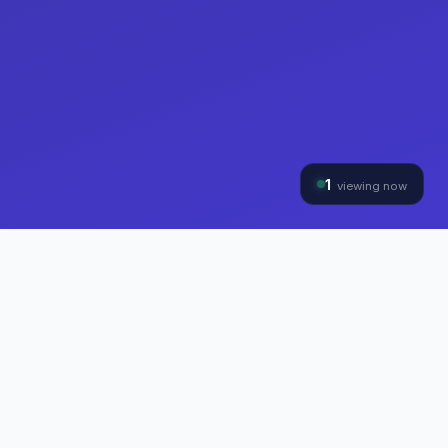
1
viewing now
THE HYBRINOMICS GROUP
Three Divisions, One
Mission