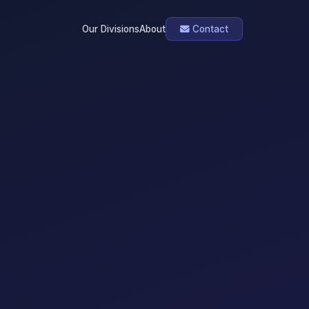
Our Divisions
About
Contact