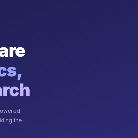
are
cs,
arch
-powered
lding the