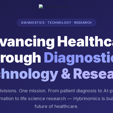
DIAGNOSTICS · TECHNOLOGY · RESEARCH
vancing Healthc
rough
Diagnosti
hnology & Rese
ivisions. One mission. From patient diagnosis to AI
mation to life science research — Hybrinomics is bui
future of healthcare.