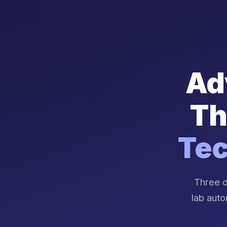
Ad
Th
Tec
Three d
lab auto