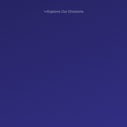
Explore Our Divisions