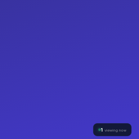
1
viewing now