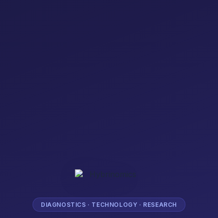
DIAGNOSTICS · TECHNOLOGY · RESEARCH