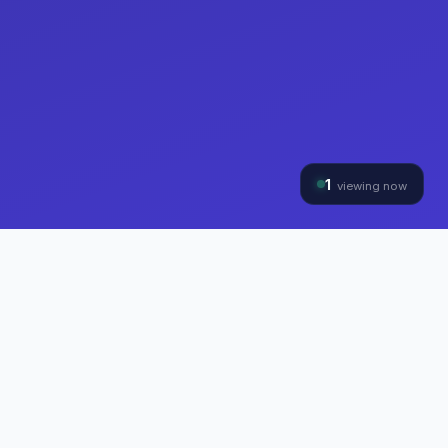
1
viewing now
THE HYBRINOMICS GROUP
Three Divisions, One
Mission