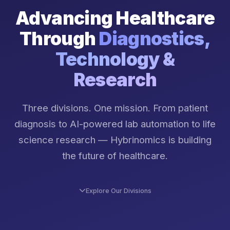
Advancing Healthcare
Through
Diagnostics,
Technology &
Research
Three divisions. One mission. From patient
diagnosis to AI-powered lab automation to life
science research — Hybrinomics is building
the future of healthcare.
Explore Our Divisions