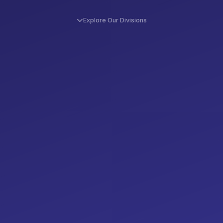
Explore Our Divisions