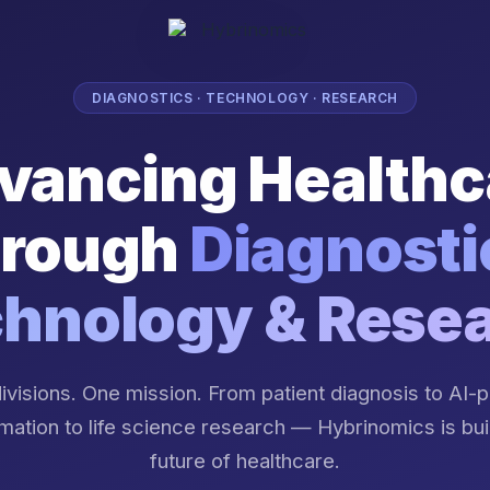
DIAGNOSTICS · TECHNOLOGY · RESEARCH
vancing Healthc
rough
Diagnosti
hnology & Rese
ivisions. One mission. From patient diagnosis to AI
mation to life science research — Hybrinomics is bui
future of healthcare.