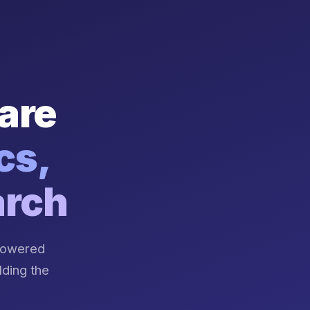
are
cs,
arch
-powered
lding the