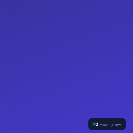
2
viewing now