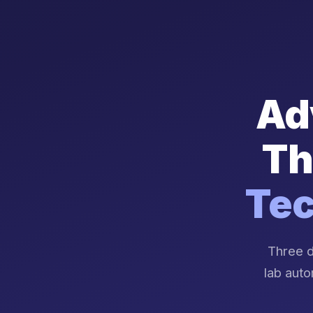
Ad
Th
Tec
Three d
lab auto