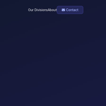
Our Divisions
About
Contact