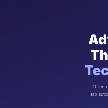
Ad
Th
Tec
Three d
lab auto