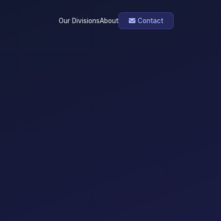
Our Divisions
About
Contact