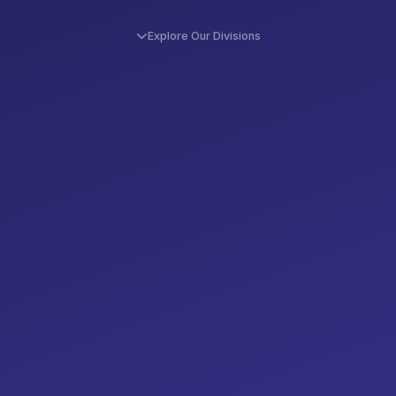
Explore Our Divisions