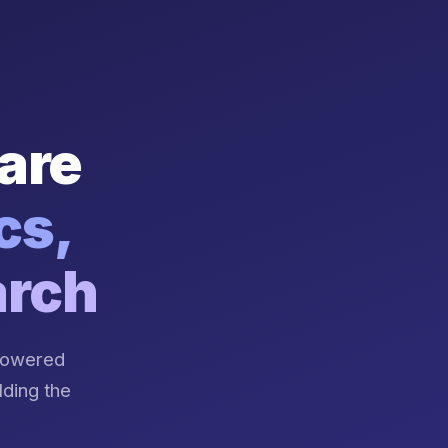
are
cs,
arch
-powered
lding the