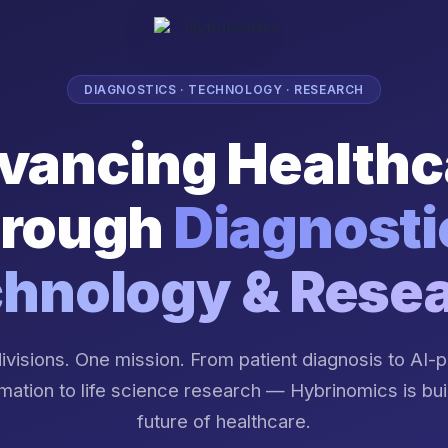
DIAGNOSTICS · TECHNOLOGY · RESEARCH
vancing Healthc
rough
Diagnosti
hnology & Rese
ivisions. One mission. From patient diagnosis to AI
mation to life science research — Hybrinomics is bui
future of healthcare.