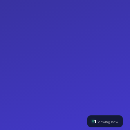
1
viewing now