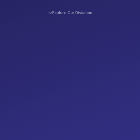
Explore Our Divisions