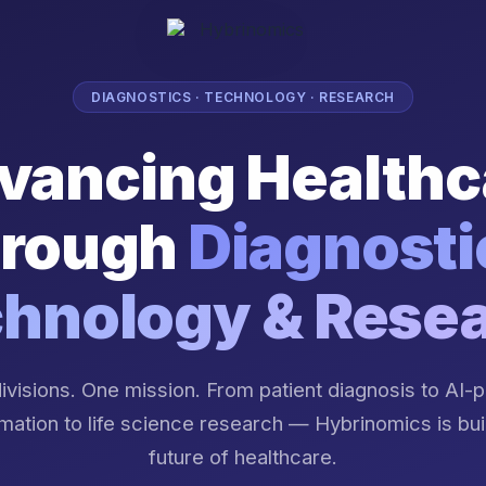
DIAGNOSTICS · TECHNOLOGY · RESEARCH
vancing Healthc
rough
Diagnosti
hnology & Rese
ivisions. One mission. From patient diagnosis to AI
mation to life science research — Hybrinomics is bui
future of healthcare.