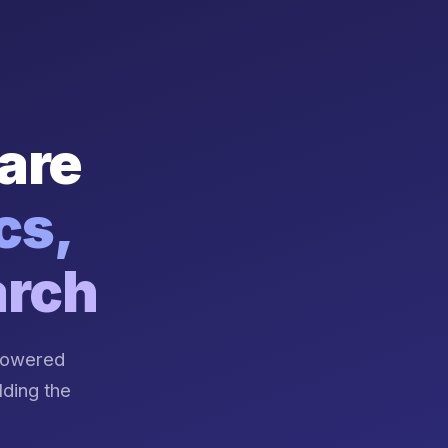
are
cs,
arch
-powered
lding the