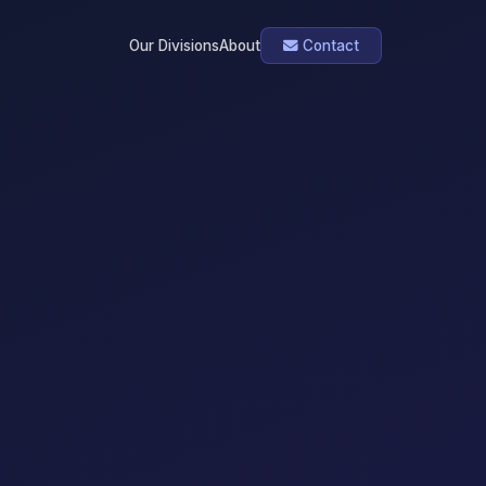
Our Divisions
About
Contact