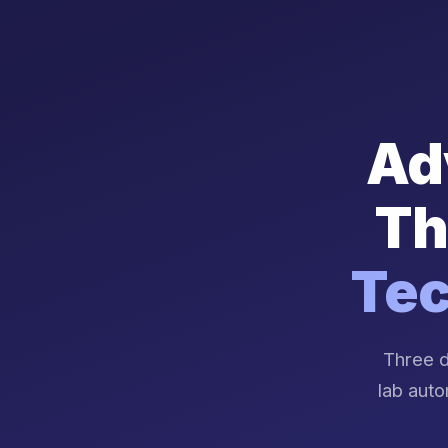
Ad
Th
Tec
Three d
lab auto