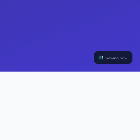
1
viewing now
THE HYBRINOMICS GROUP
Three Divisions, One
Mission