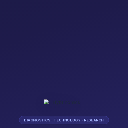
DIAGNOSTICS · TECHNOLOGY · RESEARCH