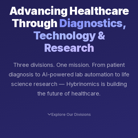
Advancing Healthcare
Through
Diagnostics,
Technology &
Research
Three divisions. One mission. From patient
diagnosis to AI-powered lab automation to life
science research — Hybrinomics is building
the future of healthcare.
Explore Our Divisions