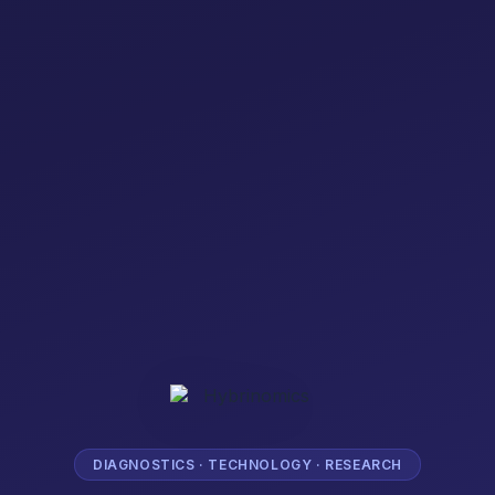
DIAGNOSTICS · TECHNOLOGY · RESEARCH