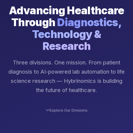
Advancing Healthcare
Through
Diagnostics,
Technology &
Research
Three divisions. One mission. From patient
diagnosis to AI-powered lab automation to life
science research — Hybrinomics is building
the future of healthcare.
Explore Our Divisions