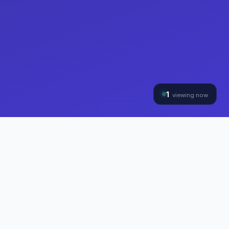
1
viewing now
THE HYBRINOMICS GROUP
Three Divisions, One
Mission