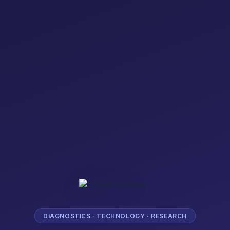
DIAGNOSTICS · TECHNOLOGY · RESEARCH