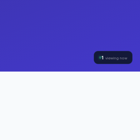
1
viewing now
THE HYBRINOMICS GROUP
Three Divisions, One
Mission