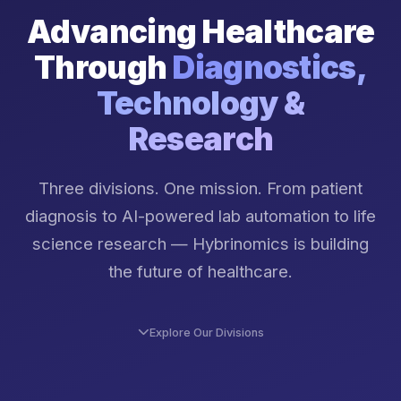
Advancing Healthcare
Through
Diagnostics,
Technology &
Research
Three divisions. One mission. From patient
diagnosis to AI-powered lab automation to life
science research — Hybrinomics is building
the future of healthcare.
Explore Our Divisions