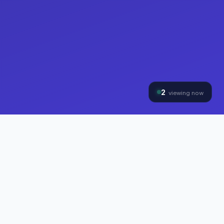
2
viewing now
THE HYBRINOMICS GROUP
Three Divisions, One
Mission