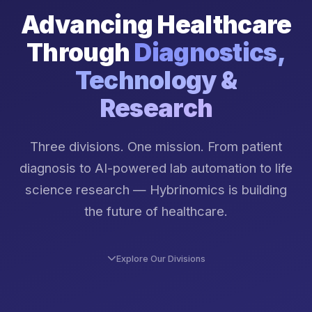
Advancing Healthcare
Through
Diagnostics,
Technology &
Research
Three divisions. One mission. From patient
diagnosis to AI-powered lab automation to life
science research — Hybrinomics is building
the future of healthcare.
Explore Our Divisions