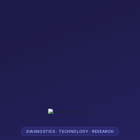
DIAGNOSTICS · TECHNOLOGY · RESEARCH