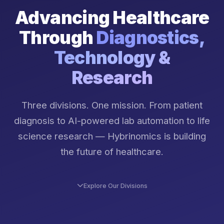
Advancing Healthcare
Through
Diagnostics,
Technology &
Research
Three divisions. One mission. From patient
diagnosis to AI-powered lab automation to life
science research — Hybrinomics is building
the future of healthcare.
Explore Our Divisions