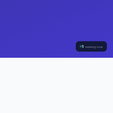
1
viewing now
THE HYBRINOMICS GROUP
Three Divisions, One
Mission