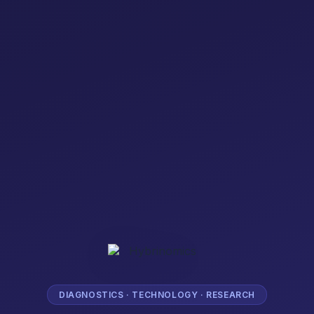
DIAGNOSTICS · TECHNOLOGY · RESEARCH