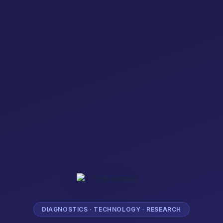
DIAGNOSTICS · TECHNOLOGY · RESEARCH