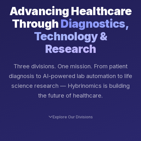
Advancing Healthcare
Through
Diagnostics,
Technology &
Research
Three divisions. One mission. From patient
diagnosis to AI-powered lab automation to life
science research — Hybrinomics is building
the future of healthcare.
Explore Our Divisions