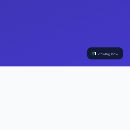
1
viewing now
THE HYBRINOMICS GROUP
Three Divisions, One
Mission