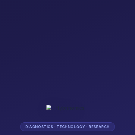
DIAGNOSTICS · TECHNOLOGY · RESEARCH