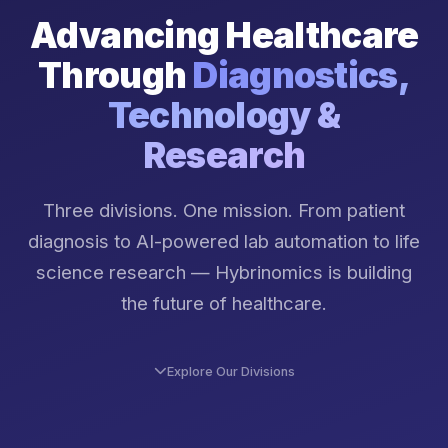
Advancing Healthcare
Through
Diagnostics,
Technology &
Research
Three divisions. One mission. From patient
diagnosis to AI-powered lab automation to life
science research — Hybrinomics is building
the future of healthcare.
Explore Our Divisions