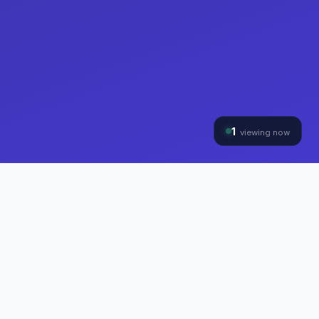
1
viewing now
THE HYBRINOMICS GROUP
Three Divisions, One
Mission